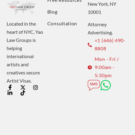
New York, NY
Blog
10001
Consultation
Located in the
Attorney
heart of NYC, Yao
Advertising.
Law Groups is
+1 (646) 490-
helping
8808
international
Mon - Fri /
artists and
9:00am -
creatives secure
5:30pm
Artist Visas.