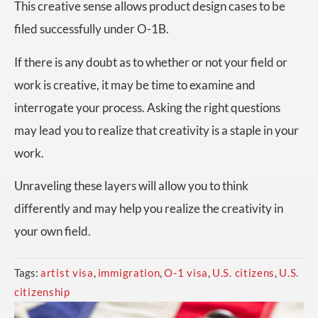
This creative sense allows product design cases to be
filed successfully under O-1B.
If there is any doubt as to whether or not your field or
work is creative, it may be time to examine and
interrogate your process. Asking the right questions
may lead you to realize that creativity is a staple in your
work.
Unraveling these layers will allow you to think
differently and may help you realize the creativity in
your own field.
Tags:
artist visa
,
immigration
,
O-1 visa
,
U.S. citizens
,
U.S.
citizenship