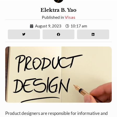
Elektra B. Yao
Published in
Visas
August 9, 2023
10:17 am
Product designers are responsible for informative and