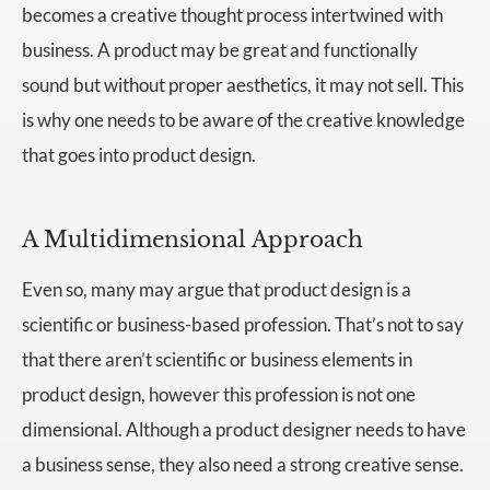
becomes a creative thought process intertwined with
business. A product may be great and functionally
sound but without proper aesthetics, it may not sell. This
is why one needs to be aware of the creative knowledge
that goes into product design.
A Multidimensional Approach
Even so, many may argue that product design is a
scientific or business-based profession. That’s not to say
that there aren’t scientific or business elements in
product design, however this profession is not one
dimensional. Although a product designer needs to have
a business sense, they also need a strong creative sense.