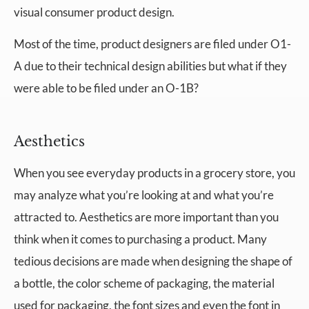
visual consumer product design.
Most of the time, product designers are filed under O1-
A due to their technical design abilities but what if they
were able to be filed under an O-1B?
Aesthetics
When you see everyday products in a grocery store, you
may analyze what you’re looking at and what you’re
attracted to. Aesthetics are more important than you
think when it comes to purchasing a product. Many
tedious decisions are made when designing the shape of
a bottle, the color scheme of packaging, the material
used for packaging, the font sizes and even the font in