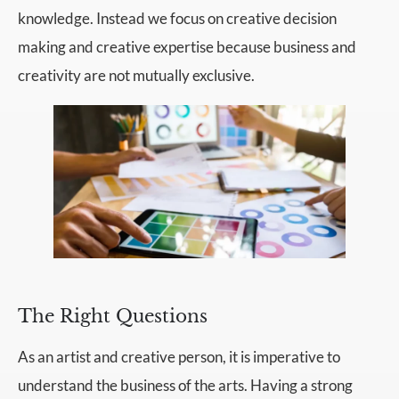
knowledge. Instead we focus on creative decision
making and creative expertise because business and
creativity are not mutually exclusive.
The Right Questions
As an artist and creative person, it is imperative to
understand the business of the arts. Having a strong