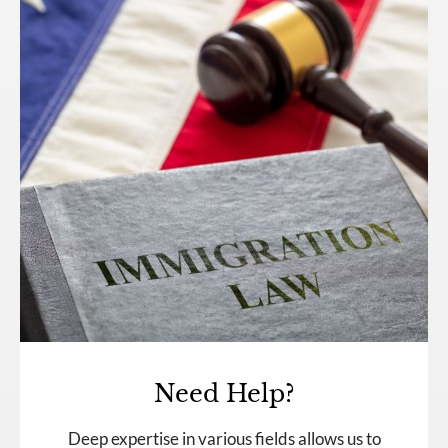
Need Help?
Deep expertise in various fields allows us to