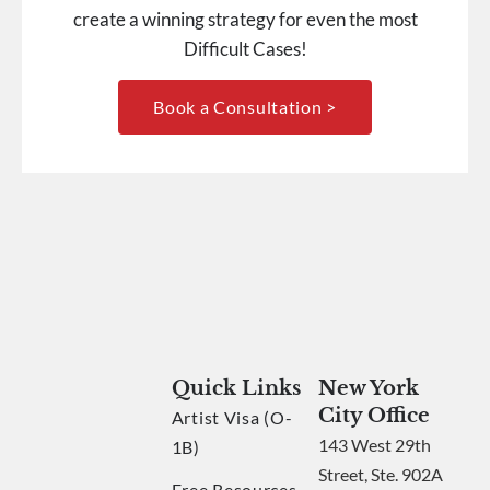
create a winning strategy for even the most
Difficult Cases!
Book a Consultation >
Quick Links
New York
City Office
Artist Visa (O-
143 West 29th
1B)
Street, Ste. 902A
Free Resources