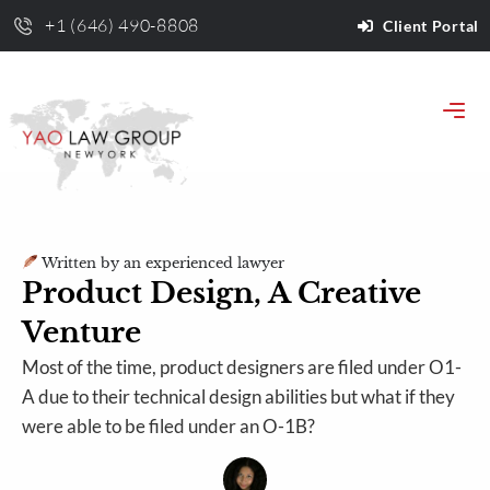
+1 (646) 490-8808
Client Portal
Written by an experienced lawyer
Product Design, A Creative
Venture
Most of the time, product designers are filed under O1-
A due to their technical design abilities but what if they
were able to be filed under an O-1B?