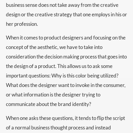
business sense does not take away from the creative
design or the creative strategy that one employs in his or
her profession.
When it comes to product designers and focusing on the
concept of the aesthetic, we have to take into
consideration the decision making process that goes into
the design of a product. This allows us to ask some
important questions: Why is this color being utilized?
What does the designer want to invoke in the consumer,
or what information is the designer trying to
communicate about the brand identity?
When one asks these questions, it tends to flip the script
of a normal business thought process and instead