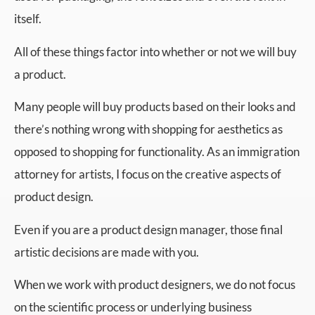
itself.
All of these things factor into whether or not we will buy
a product.
Many people will buy products based on their looks and
there’s nothing wrong with shopping for aesthetics as
opposed to shopping for functionality. As an immigration
attorney for artists, I focus on the creative aspects of
product design.
Even if you are a product design manager, those final
artistic decisions are made with you.
When we work with product designers, we do not focus
on the scientific process or underlying business