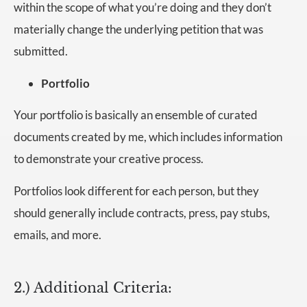
within the scope of what you’re doing and they don’t
materially change the underlying petition that was
submitted.
Portfolio
Your portfolio is basically an ensemble of curated
documents created by me, which includes information
to demonstrate your creative process.
Portfolios look different for each person, but they
should generally include contracts, press, pay stubs,
emails, and more.
2.) Additional Criteria: