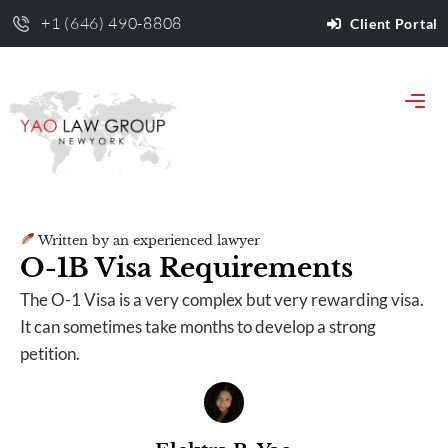
+1 (646) 490-8808
Client Portal
Written by an experienced lawyer
O-1B Visa Requirements
The O-1 Visa is a very complex but very rewarding visa.
It can sometimes take months to develop a strong
petition.