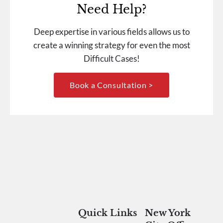
Need Help?
Deep expertise in various fields allows us to
create a winning strategy for even the most
Difficult Cases!
Book a Consultation >
Quick Links
New York