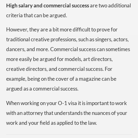
High salary and commercial success
are two additional
criteria that can be argued.
However, they are a bit more difficult to prove for
traditional creative professions, such as singers, actors,
dancers, and more. Commercial success can sometimes
more easily be argued for models, art directors,
creative directors, and commercial success. For
example, being on the cover of a magazine can be
argued as a commercial success.
When working on your O-1 visa it is important to work
with an attorney that understands the nuances of your
work and your field as applied to the law.