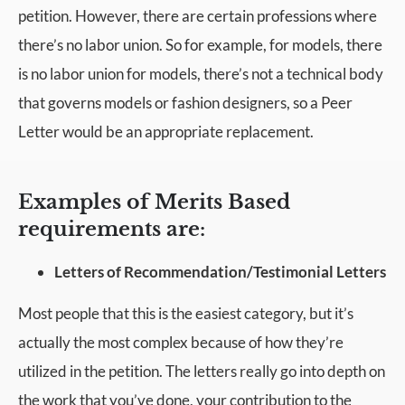
petition. However, there are certain professions where
there’s no labor union. So for example, for models, there
is no labor union for models, there’s not a technical body
that governs models or fashion designers, so a Peer
Letter would be an appropriate replacement.
Examples of Merits Based
requirements are:
Letters of Recommendation/Testimonial Letters
Most people that this is the easiest category, but it’s
actually the most complex because of how they’re
utilized in the petition. The letters really go into depth on
the work that you’ve done, your contribution to the