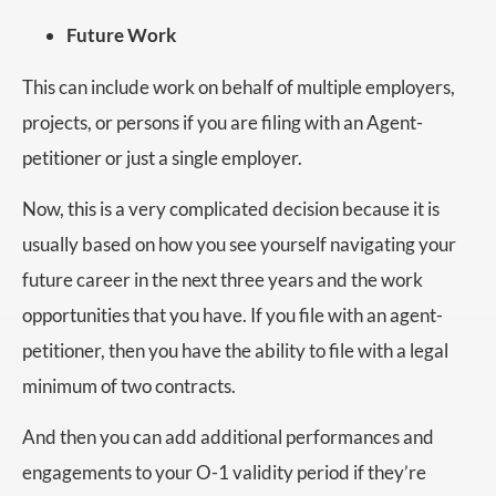
Future Work
This can include work on behalf of multiple employers,
projects, or persons if you are filing with an Agent-
petitioner or just a single employer.
Now, this is a very complicated decision because it is
usually based on how you see yourself navigating your
future career in the next three years and the work
opportunities that you have. If you file with an agent-
petitioner, then you have the ability to file with a legal
minimum of two contracts.
And then you can add additional performances and
engagements to your O-1 validity period if they’re