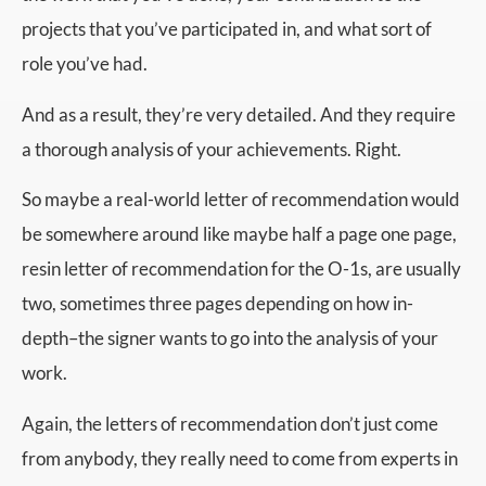
projects that you’ve participated in, and what sort of
role you’ve had.
And as a result, they’re very detailed. And they require
a thorough analysis of your achievements. Right.
So maybe a real-world letter of recommendation would
be somewhere around like maybe half a page one page,
resin letter of recommendation for the O-1s, are usually
two, sometimes three pages depending on how in-
depth–the signer wants to go into the analysis of your
work.
Again, the letters of recommendation don’t just come
from anybody, they really need to come from experts in