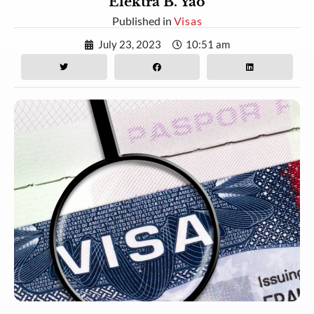
Elektra B. Yao
Published in
Visas
July 23, 2023
10:51 am