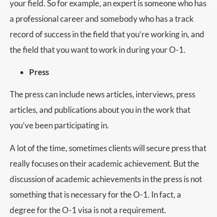
your field. So for example, an expert is someone who has
a professional career and somebody who has a track
record of success in the field that you’re working in, and
the field that you want to work in during your O-1.
Press
The press can include news articles, interviews, press
articles, and publications about you in the work that
you’ve been participating in.
A lot of the time, sometimes clients will secure press that
really focuses on their academic achievement. But the
discussion of academic achievements in the press is not
something that is necessary for the O-1. In fact, a
degree for the O-1 visa is not a requirement.