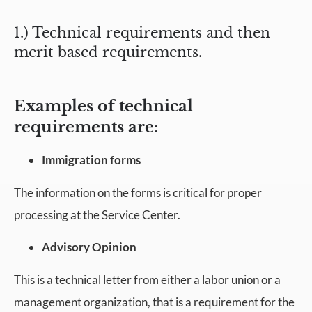
1.) Technical requirements and then
merit based requirements.
Examples of technical
requirements are:
Immigration forms
The information on the forms is critical for proper
processing at the Service Center.
Advisory Opinion
This is a technical letter from either a labor union or a
management organization, that is a requirement for the