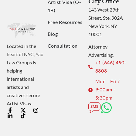
City Office
Artist Visa (O-
143 West 29th
1B)
Street, Ste. 902A
Free Resources
New York, NY
Blog
10001
Consultation
Located in the
Attorney
heart of NYC, Yao
Advertising.
Law Groups is
+1 (646) 490-
helping
8808
international
Mon - Fri /
artists and
9:00am -
creatives secure
5:30pm
Artist Visas.