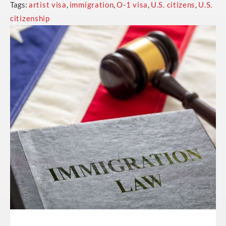
Tags:
artist visa
,
immigration
,
O-1 visa
,
U.S. citizens
,
U.S.
citizenship