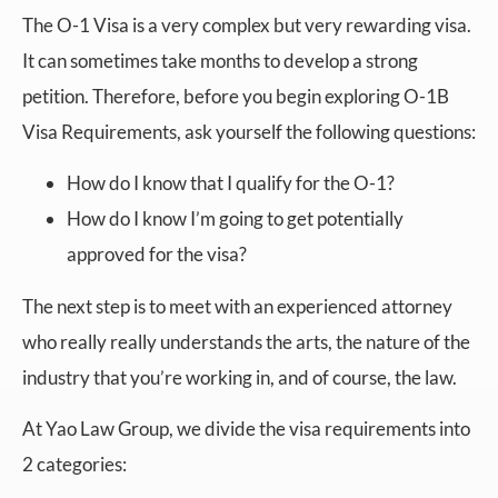
The O-1 Visa is a very complex but very rewarding visa.
It can sometimes take months to develop a strong
petition. Therefore, before you begin exploring O-1B
Visa Requirements, ask yourself the following questions:
How do I know that I qualify for the O-1?
How do I know I’m going to get potentially
approved for the visa?
The next step is to meet with an experienced attorney
who really really understands the arts, the nature of the
industry that you’re working in, and of course, the law.
At Yao Law Group, we divide the visa requirements into
2 categories: