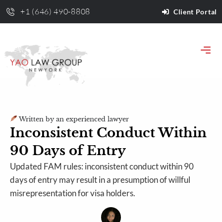
+1 (646) 490-8808
Client Portal
Written by an experienced lawyer
Inconsistent Conduct Within
90 Days of Entry
Updated FAM rules: inconsistent conduct within 90
days of entry may result in a presumption of willful
misrepresentation for visa holders.