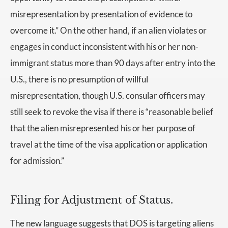
misrepresentation by presentation of evidence to
overcome it.” On the other hand, if an alien violates or
engages in conduct inconsistent with his or her non-
immigrant status more than 90 days after entry into the
U.S., there is no presumption of willful
misrepresentation, though U.S. consular officers may
still seek to revoke the visa if there is “reasonable belief
that the alien misrepresented his or her purpose of
travel at the time of the visa application or application
for admission.”
Filing for Adjustment of Status.
The new language suggests that DOS is targeting aliens