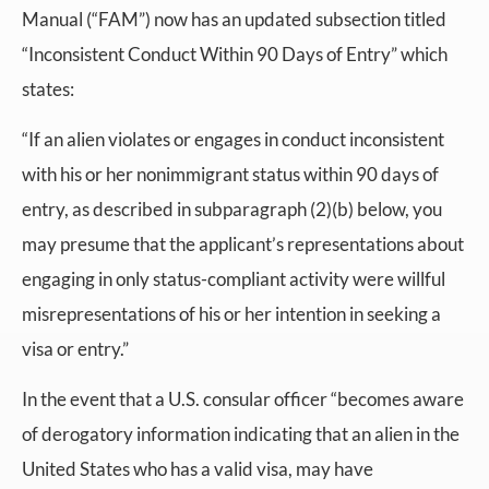
Manual (“FAM”) now has an updated subsection titled
“Inconsistent Conduct Within 90 Days of Entry” which
states:
“If an alien violates or engages in conduct inconsistent
with his or her nonimmigrant status within 90 days of
entry, as described in subparagraph (2)(b) below, you
may presume that the applicant’s representations about
engaging in only status-compliant activity were willful
misrepresentations of his or her intention in seeking a
visa or entry.”
In the event that a U.S. consular officer “becomes aware
of derogatory information indicating that an alien in the
United States who has a valid visa, may have