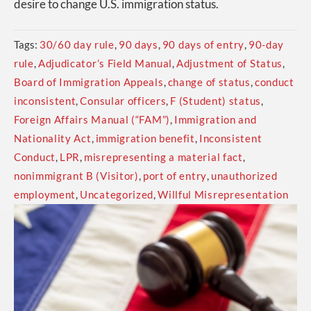
desire to change U.S. immigration status.
Tags:
30/60 day rule
,
90 days
,
90 days of entry
,
90-day
rule
,
Adjudicator’s Field Manual
,
Adjustment of Status
,
Board of Immigration Appeals
,
change of status
,
conduct
inconsistent
,
Consular officers
,
F (Student) status
,
Foreign Affairs Manual (“FAM”)
,
Immigration and
Nationality Act
,
immigration benefit
,
Inconsistent
Conduct
,
LPR
,
misrepresenting a material fact
,
nonimmigrant B (Visitor)
,
port of entry
,
unauthorized
employment
,
Uncategorized
,
Willful Misrepresentation