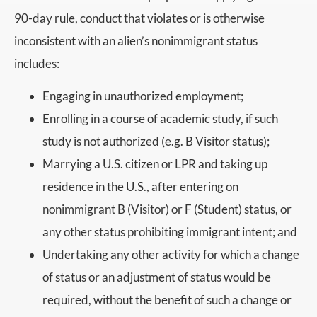
90-day rule, conduct that violates or is otherwise
inconsistent with an alien’s nonimmigrant status
includes:
Engaging in unauthorized employment;
Enrolling in a course of academic study, if such
study is not authorized (e.g. B Visitor status);
Marrying a U.S. citizen or LPR and taking up
residence in the U.S., after entering on
nonimmigrant B (Visitor) or F (Student) status, or
any other status prohibiting immigrant intent; and
Undertaking any other activity for which a change
of status or an adjustment of status would be
required, without the benefit of such a change or