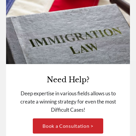
Need Help?
Deep expertise in various fields allows us to
create a winning strategy for even the most
Difficult Cases!
Book a Consultation >