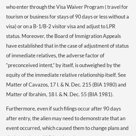
who enter through the Visa Waiver Program ( travel for
tourism or business for stays of 90 days or less without a
visa) or on a B-1/B-2 visitor visa and adjust to LPR
status. Moreover, the Board of Immigration Appeals
have established that in the case of adjustment of status
of immediate relatives, the adverse factor of
“preconceived intent,” by itself, is outweighed by the
equity of the immediate relative relationship itself. See
Matter of Cavazos, 17 I. & N. Dec. 215 (BIA 1980) and
Matter of Ibrahim, 18 I. & N. Dec. 55 (BIA 1981).
Furthermore, even if such filings occur after 90 days
after entry, the alien may need to demonstrate that an
event occurred, which caused them to change plans and