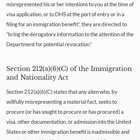
misrepresented his or her intentions to you at the time of
visa application, or to DHS at the port of entry or in a
filing for an immigration benefit”, they are directed to
“bring the derogatory information to the attention of the
Department for potential revocation.”
Section 212(a)(6)(C) of the Immigration
and Nationality Act
Section 212(a)(6)(C) states that any alien who, by
willfully misrepresenting a material fact, seeks to
procure (or has sought to procure or has procured) a
visa, other documentation, or admission into the United
States or other immigration benefit is inadmissible and