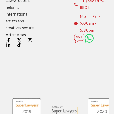
Law Groups is
+1 (646) 490-
helping
8808
international
Mon - Fri /
artists and
9:00am -
creatives secure
5:30pm
Artist Visas.