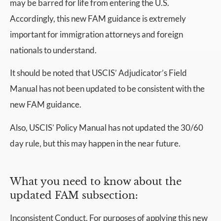
may be barred for life from entering the U.S.
Accordingly, this new FAM guidance is extremely
important for immigration attorneys and foreign
nationals to understand.
It should be noted that USCIS’ Adjudicator’s Field
Manual has not been updated to be consistent with the
new FAM guidance.
Also, USCIS’ Policy Manual has not updated the 30/60
day rule, but this may happen in the near future.
What you need to know about the
updated FAM subsection:
Inconsistent Conduct. For purposes of applying this new