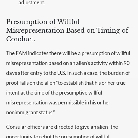
adjustment.
Presumption of Willful
Misrepresentation Based on Timing of
Conduct.
The FAM indicates there will be a presumption of willful
misrepresentation based on an alien’s activity within 90
days after entry to the U.S. In such a case, the burden of
proof falls on the alien “to establish that his or her true
intent at the time of the presumptive willful
misrepresentation was permissible in his or her
nonimmigrant status.”
Consular officers are directed to give an alien “the
opportunity to rebut the presumption of willful