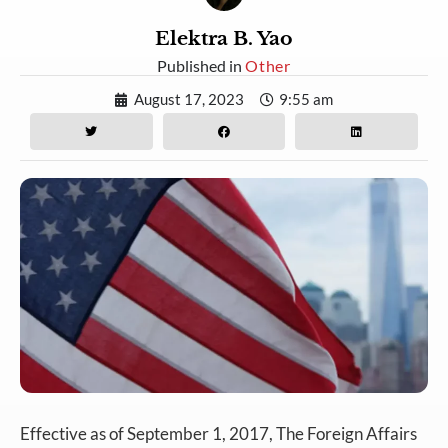
Elektra B. Yao
Published in
Other
August 17, 2023
9:55 am
Effective as of September 1, 2017, The Foreign Affairs