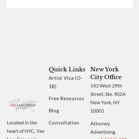
Quick Links
New York
City Office
Artist Visa (O-
143 West 29th
1B)
Street, Ste. 902A
Free Resources
New York, NY
Blog
10001
Consultation
Located in the
Attorney
heart of NYC, Yao
Advertising.