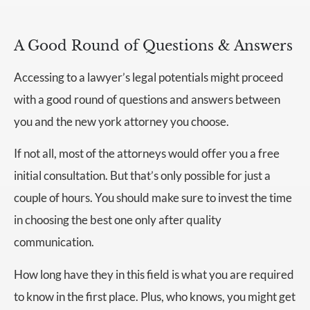
A Good Round of Questions & Answers
Accessing to a lawyer’s legal potentials might proceed
with a good round of questions and answers between
you and the new york attorney you choose.
If not all, most of the attorneys would offer you a free
initial consultation. But that’s only possible for just a
couple of hours. You should make sure to invest the time
in choosing the best one only after quality
communication.
How long have they in this field is what you are required
to know in the first place. Plus, who knows, you might get