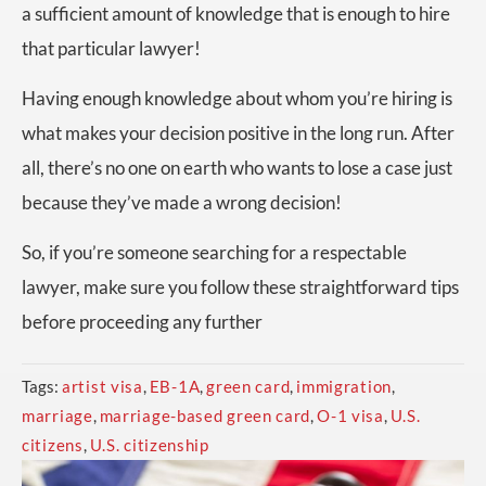
a sufficient amount of knowledge that is enough to hire
that particular lawyer!
Having enough knowledge about whom you’re hiring is
what makes your decision positive in the long run. After
all, there’s no one on earth who wants to lose a case just
because they’ve made a wrong decision!
So, if you’re someone searching for a respectable
lawyer, make sure you follow these straightforward tips
before proceeding any further
Tags:
artist visa
,
EB-1A
,
green card
,
immigration
,
marriage
,
marriage-based green card
,
O-1 visa
,
U.S.
citizens
,
U.S. citizenship