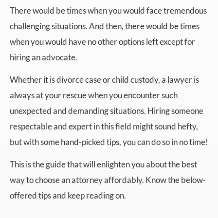
There would be times when you would face tremendous
challenging situations. And then, there would be times
when you would have no other options left except for
hiring an advocate.
Whether it is divorce case or child custody, a lawyer is
always at your rescue when you encounter such
unexpected and demanding situations. Hiring someone
respectable and expert in this field might sound hefty,
but with some hand-picked tips, you can do so in no time!
This is the guide that will enlighten you about the best
way to choose an attorney affordably. Know the below-
offered tips and keep reading on.