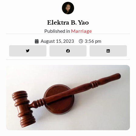
Elektra B. Yao
Published in
Marriage
August 15, 2023
3:56 pm