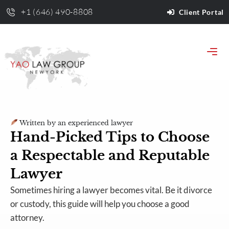
+1 (646) 490-8808
Client Portal
Written by an experienced lawyer
Hand-Picked Tips to Choose
a Respectable and Reputable
Lawyer
Sometimes hiring a lawyer becomes vital. Be it divorce
or custody, this guide will help you choose a good
attorney.