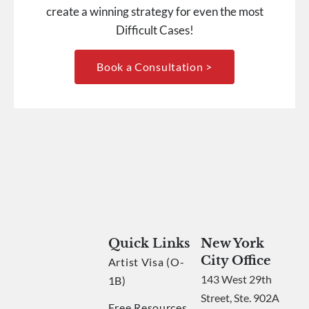
create a winning strategy for even the most
Difficult Cases!
Book a Consultation >
Quick Links
New York
City Office
Artist Visa (O-
143 West 29th
1B)
Street, Ste. 902A
Free Resources