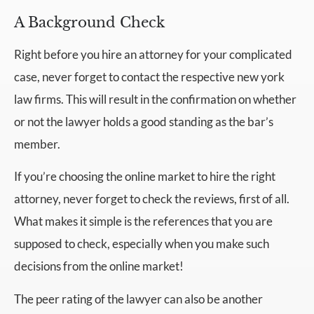
A Background Check
Right before you hire an attorney for your complicated
case, never forget to contact the respective new york
law firms. This will result in the confirmation on whether
or not the lawyer holds a good standing as the bar’s
member.
If you’re choosing the online market to hire the right
attorney, never forget to check the reviews, first of all.
What makes it simple is the references that you are
supposed to check, especially when you make such
decisions from the online market!
The peer rating of the lawyer can also be another