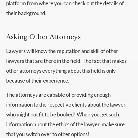
platform from where you can check out the details of
their background.
Asking Other Attorneys
Lawyers will know the reputation and skill of other
lawyers that are there in the field. The fact that makes
other attorneys everything about this field is only
because of their experience.
The attorneys are capable of providing enough
information to the respective clients about the lawyer
who might not fit to be booked! When you get such
information about the ethics of the lawyer, make sure
that you switch over to other options!