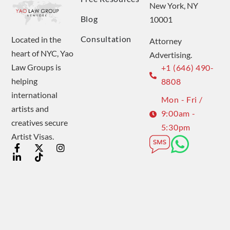
New York, NY
Blog
10001
Consultation
Located in the
Attorney
heart of NYC, Yao
Advertising.
Law Groups is
+1 (646) 490-
helping
8808
international
Mon - Fri /
artists and
9:00am -
creatives secure
5:30pm
Artist Visas.