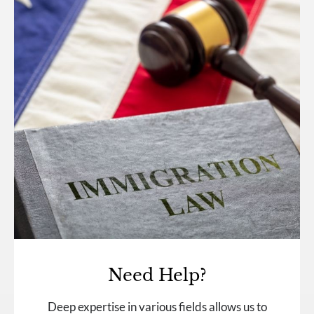
Need Help?
Deep expertise in various fields allows us to