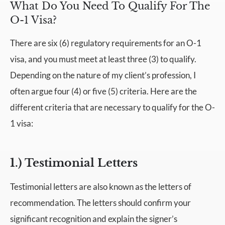
What Do You Need To Qualify For The
O-1 Visa?
There are six (6) regulatory requirements for an O-1
visa, and you must meet at least three (3) to qualify.
Depending on the nature of my client’s profession, I
often argue four (4) or five (5) criteria. Here are the
different criteria that are necessary to qualify for the O-
1 visa:
1.) Testimonial Letters
Testimonial letters are also known as the letters of
recommendation. The letters should confirm your
significant recognition and explain the signer’s