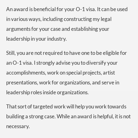
An award is beneficial for your O-1 visa. It can be used
in various ways, including constructing my legal
arguments for your case and establishing your
leadership in your industry.
Still, you are not required to have one to be eligible for
an O-1 visa. I strongly advise you to diversify your
accomplishments, work on special projects, artist
presentations, work for organizations, and serve in
leadership roles inside organizations.
That sort of targeted work will help you work towards
building a strong case. While an award is helpful, it is not
necessary.