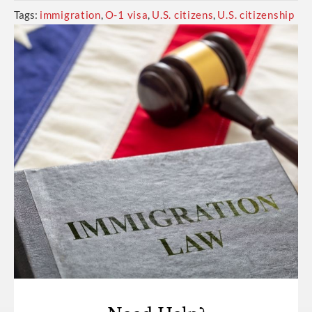
Tags:
immigration
,
O-1 visa
,
U.S. citizens
,
U.S. citizenship