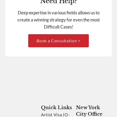
Need Help?
Deep expertise in various fields allows us to
create a winning strategy for even the most
Difficult Cases!
Book a Consultation >
Quick Links
New York
City Office
Artist Visa (O-