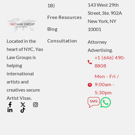
143 West 29th
1B)
Street, Ste. 902A
Free Resources
New York, NY
Blog
10001
Consultation
Located in the
Attorney
heart of NYC, Yao
Advertising.
Law Groups is
+1 (646) 490-
helping
8808
international
Mon - Fri /
artists and
9:00am -
creatives secure
5:30pm
Artist Visas.