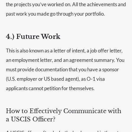
the projects you’ve worked on. All the achievements and
past work you made go through your portfolio.
4.) Future Work
This is also known as a letter of intent, a job offer letter,
an employment letter, and an agreement summary. You
must provide documentation that you have a sponsor
(U.S. employer or US based agent), as O-1 visa
applicants cannot petition for themselves.
How to Effectively Communicate with
a USCIS Officer?