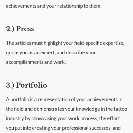
achievements and your relationship to them.
2.) Press
The articles must highlight your field-specific expertise,
quote you as an expert, and describe your
accomplishments and work.
3.) Portfolio
A portfolio is a representation of your achievements in
the field and demonstrates your knowledge in the tattoo
industry by showcasing your work process, the effort
you put into creating your professional successes, and