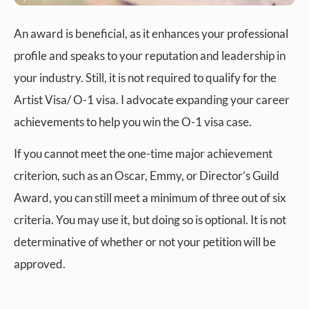
An award is beneficial, as it enhances your professional
profile and speaks to your reputation and leadership in
your industry. Still, it is not required to qualify for the
Artist Visa/ O-1 visa. I advocate expanding your career
achievements to help you win the O-1 visa case.
If you cannot meet the one-time major achievement
criterion, such as an Oscar, Emmy, or Director’s Guild
Award, you can still meet a minimum of three out of six
criteria. You may use it, but doing so is optional. It is not
determinative of whether or not your petition will be
approved.