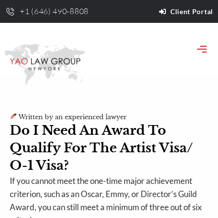
+1 (646) 490-8808
Client Portal
Written by an experienced lawyer
Do I Need An Award To
Qualify For The Artist Visa/
O-1 Visa?
If you cannot meet the one-time major achievement
criterion, such as an Oscar, Emmy, or Director’s Guild
Award, you can still meet a minimum of three out of six