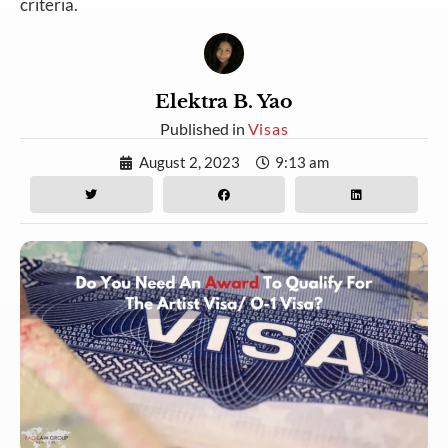
criteria.
Elektra B. Yao
Published in
Visas
August 2, 2023
9:13 am