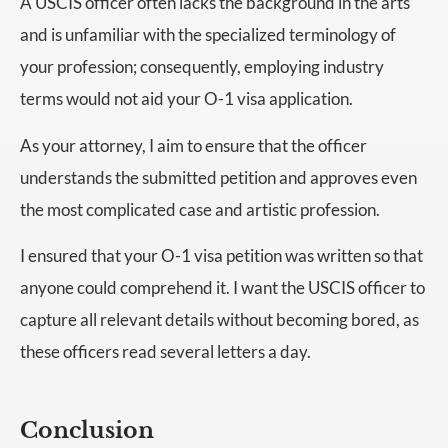
A USCIS officer often lacks the background in the arts
and is unfamiliar with the specialized terminology of
your profession; consequently, employing industry
terms would not aid your O-1 visa application.
As your attorney, I aim to ensure that the officer
understands the submitted petition and approves even
the most complicated case and artistic profession.
I ensured that your O-1 visa petition was written so that
anyone could comprehend it. I want the USCIS officer to
capture all relevant details without becoming bored, as
these officers read several letters a day.
Conclusion