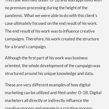
no premium processing during the height of the
pandemic. What we were able to do with this client’s
case ultimately focused on the end result of his work.
The end result of his work was to influence creative
campaigns. Therefore, his work created the structure
for a brand’s campaign.
Although the first part of his work was business
oriented, the whole development of the campaign was
structured around his unique knowledge and data.
These are very different examples of how digital
marketing can be utilized and filed under O-1B. Digital
marketers all directly or indirectly influence the
creative process and engage in a creative process.