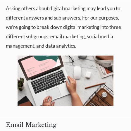
Asking others about digital marketing may lead you to
different answers and sub answers. For our purposes,
we’re going to break down digital marketing into three
different subgroups: email marketing, social media
management, and data analytics.
Email Marketing