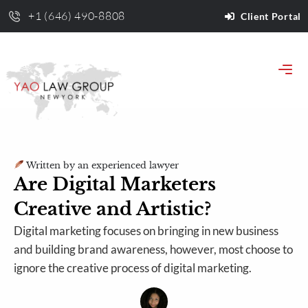
+1 (646) 490-8808
Client Portal
Written by an experienced lawyer
Are Digital Marketers
Creative and Artistic?
Digital marketing focuses on bringing in new business
and building brand awareness, however, most choose to
ignore the creative process of digital marketing.