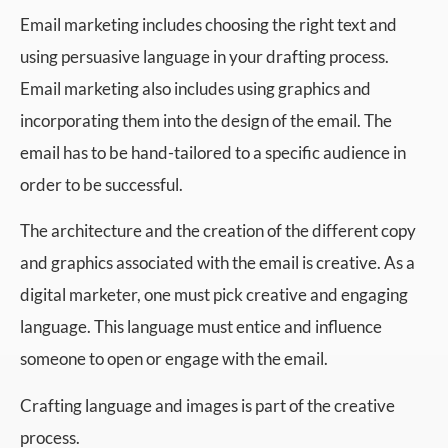
Email marketing includes choosing the right text and
using persuasive language in your drafting process.
Email marketing also includes using graphics and
incorporating them into the design of the email. The
email has to be hand-tailored to a specific audience in
order to be successful.
The architecture and the creation of the different copy
and graphics associated with the email is creative. As a
digital marketer, one must pick creative and engaging
language. This language must entice and influence
someone to open or engage with the email.
Crafting language and images is part of the creative
process.