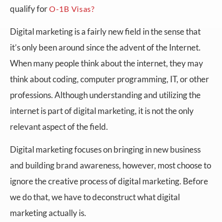
qualify for
O-1B Visas?
Digital marketing is a fairly new field in the sense that
it’s only been around since the advent of the Internet.
When many people think about the internet, they may
think about coding, computer programming, IT, or other
professions. Although understanding and utilizing the
internet is part of digital marketing, it is not the only
relevant aspect of the field.
Digital marketing focuses on bringing in new business
and building brand awareness, however, most choose to
ignore the creative process of digital marketing. Before
we do that, we have to deconstruct what digital
marketing actually is.