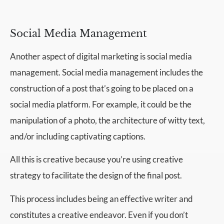
Social Media Management
Another aspect of digital marketing is social media
management. Social media management includes the
construction of a post that’s going to be placed on a
social media platform. For example, it could be the
manipulation of a photo, the architecture of witty text,
and/or including captivating captions.
All this is creative because you’re using creative
strategy to facilitate the design of the final post.
This process includes being an effective writer and
constitutes a creative endeavor. Even if you don’t