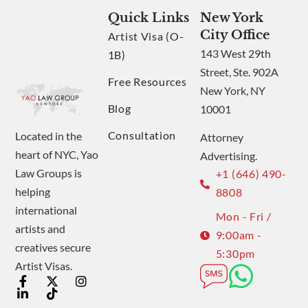
Quick Links
New York
City Office
Artist Visa (O-
143 West 29th
1B)
Street, Ste. 902A
Free Resources
New York, NY
Blog
10001
Consultation
Located in the
Attorney
heart of NYC, Yao
Advertising.
Law Groups is
+1 (646) 490-
helping
8808
international
Mon - Fri /
artists and
9:00am -
creatives secure
5:30pm
Artist Visas.