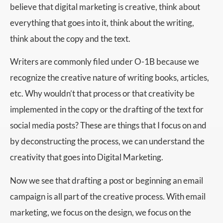
believe that digital marketing is creative, think about
everything that goes into it, think about the writing,
think about the copy and the text.
Writers are commonly filed under O-1B because we
recognize the creative nature of writing books, articles,
etc. Why wouldn’t that process or that creativity be
implemented in the copy or the drafting of the text for
social media posts? These are things that I focus on and
by deconstructing the process, we can understand the
creativity that goes into Digital Marketing.
Now we see that drafting a post or beginning an email
campaign is all part of the creative process. With email
marketing, we focus on the design, we focus on the