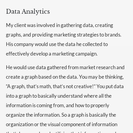
Data Analytics
My client was involved in gathering data, creating
graphs, and providing marketing strategies to brands.
His company would use the data he collected to
effectively develop a marketing campaign.
He would use data gathered from market research and
create a graph based on the data. You may be thinking,
“A graph, that’s math, that’s not creative!” You put data
into a graph to basically understand where all the
information is coming from, and how to properly
organize the information. So a graph is basically the
organization or the visual component of information