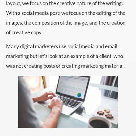
layout, we focus on the creative nature of the writing.
With a social media post; we focus on the editing of the
images, the composition of the image, and the creation
of creative copy.
Many digital marketers use social media and email
marketing but let’s look at an example of a client, who
was not creating posts or creating marketing material.