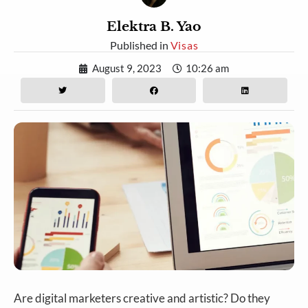
Elektra B. Yao
Published in
Visas
August 9, 2023
10:26 am
Are digital marketers creative and artistic? Do they