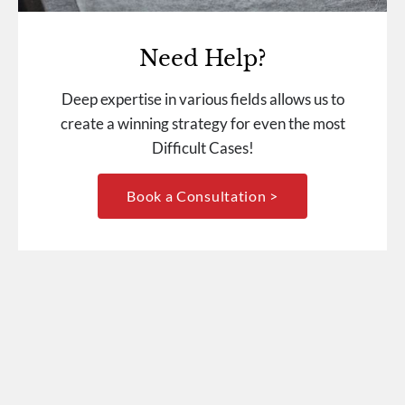
Need Help?
Deep expertise in various fields allows us to
create a winning strategy for even the most
Difficult Cases!
Book a Consultation >