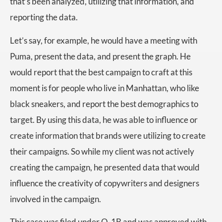
that’s been analyzed, utilizing that information, and
reporting the data.
Let’s say, for example, he would have a meeting with
Puma, present the data, and present the graph. He
would report that the best campaign to craft at this
moment is for people who live in Manhattan, who like
black sneakers, and report the best demographics to
target. By using this data, he was able to influence or
create information that brands were utilizing to create
their campaigns. So while my client was not actively
creating the campaign, he presented data that would
influence the creativity of copywriters and designers
involved in the campaign.
This case was filed under O-1B and was approved with