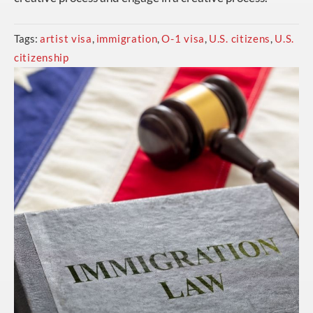
Tags:
artist visa
,
immigration
,
O-1 visa
,
U.S. citizens
,
U.S.
citizenship