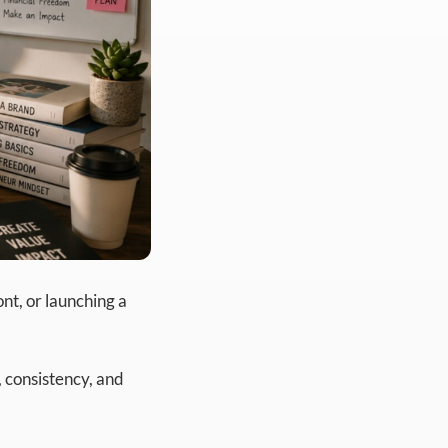
nt, or launching a
n, consistency, and