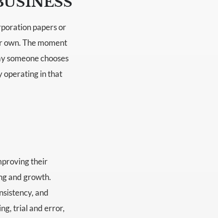
BUSINESS
rporation papers or
eir own. The moment
 day someone chooses
y operating in that
mproving their
ing and growth.
nsistency, and
ng, trial and error,