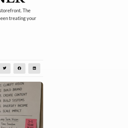
storefront. The
been treating your