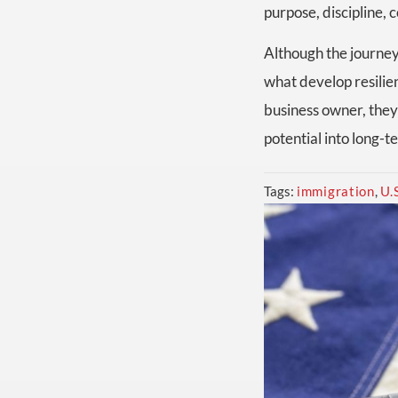
purpose, discipline, 
Although the journey
what develop resilie
business owner, they 
potential into long-
Tags:
immigration
,
U.