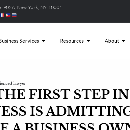
te. 902A, New York, NY 10001
Business Services
Resources
About
ienced lawyer
HE FIRST STEP IN
ESS IS ADMITTIN
E A BUSINESS OW