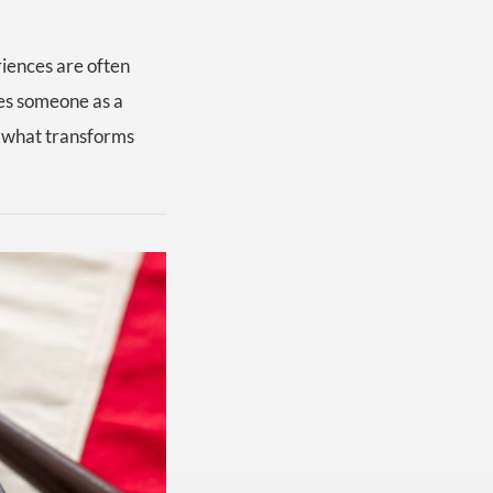
riences are often
zes someone as a
is what transforms