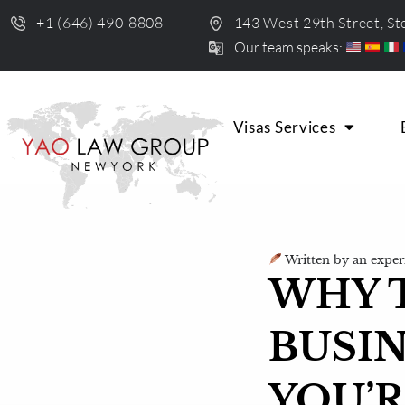
+1 (646) 490-8808
143 West 29th Street, S
Our team speaks:
Visas Services
Written by an exper
WHY T
BUSIN
YOU’R