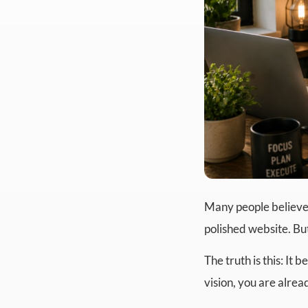
Many people believe 
polished website. Bu
The truth is this: It
vision, you are alre