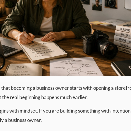
that becoming a business owner starts with opening a storefro
t the real beginning happens much earlier.
 begins with mindset. If you are building something with intentio
ady a business owner.