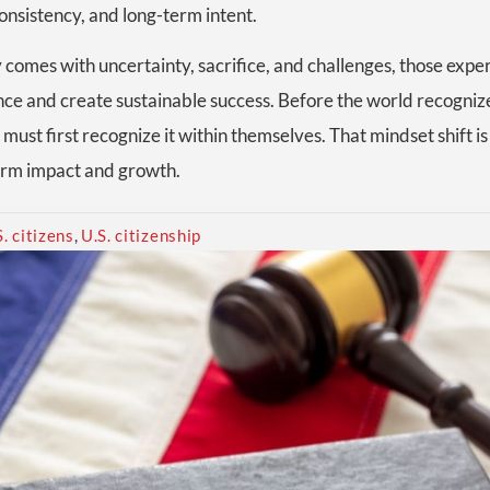
consistency, and long-term intent.
 comes with uncertainty, sacrifice, and challenges, those expe
nce and create sustainable success. Before the world recogni
must first recognize it within themselves. That mindset shift 
term impact and growth.
S. citizens
,
U.S. citizenship