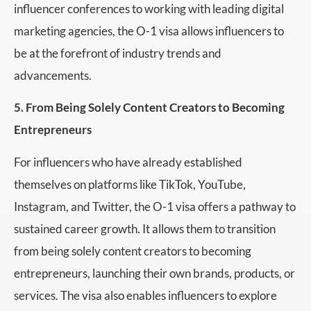
influencer conferences to working with leading digital
marketing agencies, the O-1 visa allows influencers to
be at the forefront of industry trends and
advancements.
5. From Being Solely Content Creators to Becoming
Entrepreneurs
For influencers who have already established
themselves on platforms like TikTok, YouTube,
Instagram, and Twitter, the O-1 visa offers a pathway to
sustained career growth. It allows them to transition
from being solely content creators to becoming
entrepreneurs, launching their own brands, products, or
services. The visa also enables influencers to explore