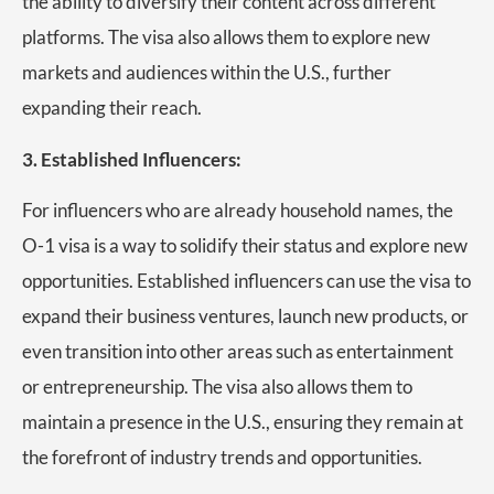
the ability to diversify their content across different
platforms. The visa also allows them to explore new
markets and audiences within the U.S., further
expanding their reach.
3. Established Influencers:
For influencers who are already household names, the
O-1 visa is a way to solidify their status and explore new
opportunities. Established influencers can use the visa to
expand their business ventures, launch new products, or
even transition into other areas such as entertainment
or entrepreneurship. The visa also allows them to
maintain a presence in the U.S., ensuring they remain at
the forefront of industry trends and opportunities.