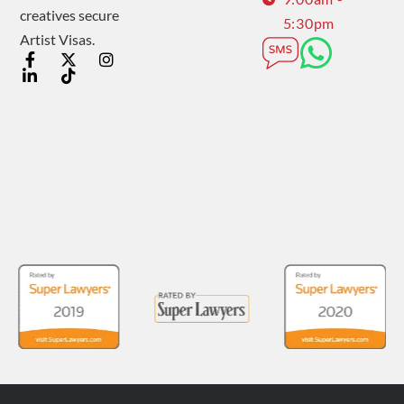
creatives secure
5:30pm
Artist Visas.