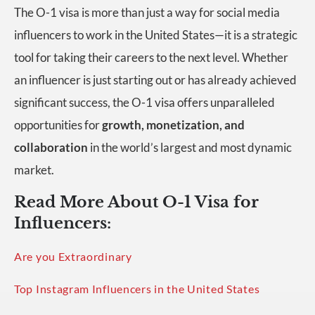
The O-1 visa is more than just a way for social media
influencers to work in the United States—it is a strategic
tool for taking their careers to the next level. Whether
an influencer is just starting out or has already achieved
significant success, the O-1 visa offers unparalleled
opportunities for
growth, monetization, and
collaboration
in the world’s largest and most dynamic
market.
Read More About O-1 Visa for
Influencers:
Are you Extraordinary
Top Instagram Influencers in the United States