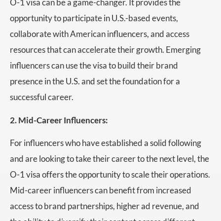
O-1 visa can be a game-changer. It provides the
opportunity to participate in U.S.-based events,
collaborate with American influencers, and access
resources that can accelerate their growth. Emerging
influencers can use the visa to build their brand
presence in the U.S. and set the foundation for a
successful career.
2. Mid-Career Influencers:
For influencers who have established a solid following
and are looking to take their career to the next level, the
O-1 visa offers the opportunity to scale their operations.
Mid-career influencers can benefit from increased
access to brand partnerships, higher ad revenue, and