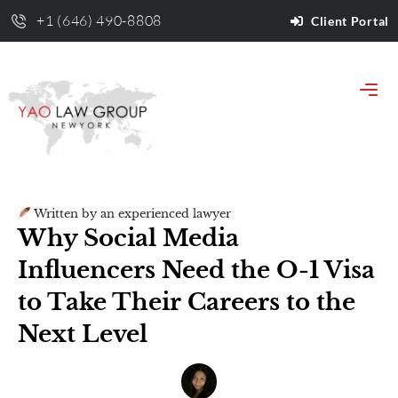
+1 (646) 490-8808
Client Portal
Written by an experienced lawyer
Why Social Media
Influencers Need the O-1 Visa
to Take Their Careers to the
Next Level