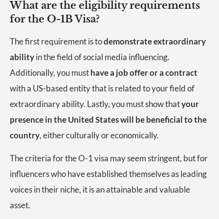
What are the eligibility requirements
for the O-1B Visa?
The first requirement is to
demonstrate extraordinary
ability
in the field of social media influencing.
Additionally, you must
have a job offer or a contract
with a US-based entity that is related to your field of
extraordinary ability. Lastly, you must show that
your
presence in the United States will be beneficial to the
country
, either culturally or economically.
The criteria for the O-1 visa may seem stringent, but for
influencers who have established themselves as leading
voices in their niche, it is an attainable and valuable
asset.