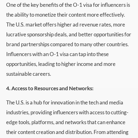
One of the key benefits of the O-1 visa for influencers is
the ability to monetize their content more effectively.
The U.S. market offers higher ad revenue rates, more
lucrative sponsorship deals, and better opportunities for
brand partnerships compared to many other countries.
Influencers with an O-1 visa can tap into these
opportunities, leading to higher income and more
sustainable careers.
4. Access to Resources and Networks:
The U.S. is a hub for innovation in the tech and media
industries, providing influencers with access to cutting-
edge tools, platforms, and networks that can enhance
their content creation and distribution. From attending