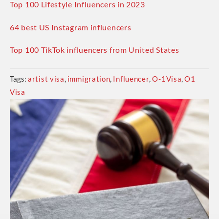
Top 100 Lifestyle Influencers in 2023
64 best US Instagram influencers
Top 100 TikTok influencers from United States
Tags:
artist visa
,
immigration
,
Influencer
,
O-1Visa
,
O1
Visa