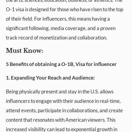
O-1 visa is designed for those who have risen to the top
of their field. For influencers, this means having a
significant following, media coverage, and a proven
track record of monetization and collaboration.
Must Know:
5 Benefits of obtaining a O-1B, Visa for influencer
1. Expanding Your Reach and Audience:
Being physically present and stay in the U.S. allows
influencers to engage with their audience in real-time,
attend events, participate in collaborations, and create
content that resonates with American viewers. This
increased visibility can lead to exponential growth in