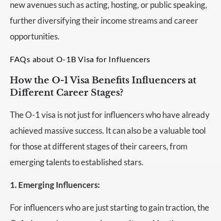
new avenues such as acting, hosting, or public speaking,
further diversifying their income streams and career
opportunities.
FAQs about O-1B Visa for Influencers
How the O-1 Visa Benefits Influencers at
Different Career Stages?
The O-1 visa is not just for influencers who have already
achieved massive success. It can also be a valuable tool
for those at different stages of their careers, from
emerging talents to established stars.
1. Emerging Influencers:
For influencers who are just starting to gain traction, the