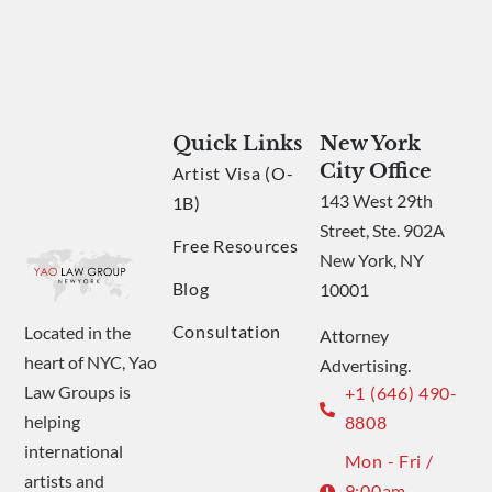
Quick Links
New York
City Office
Artist Visa (O-
143 West 29th
1B)
Street, Ste. 902A
Free Resources
New York, NY
Blog
10001
Consultation
Located in the
Attorney
heart of NYC, Yao
Advertising.
Law Groups is
+1 (646) 490-
helping
8808
international
Mon - Fri /
artists and
9:00am -