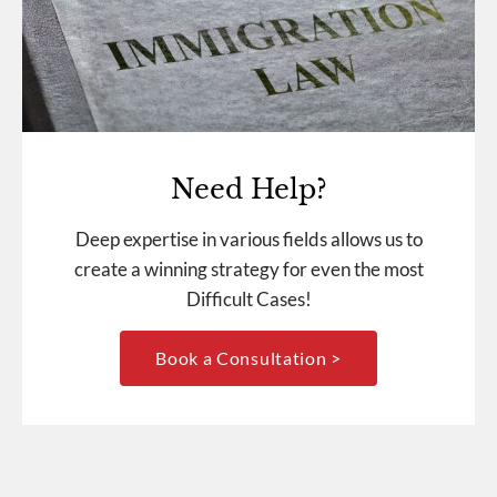
Need Help?
Deep expertise in various fields allows us to
create a winning strategy for even the most
Difficult Cases!
Book a Consultation >