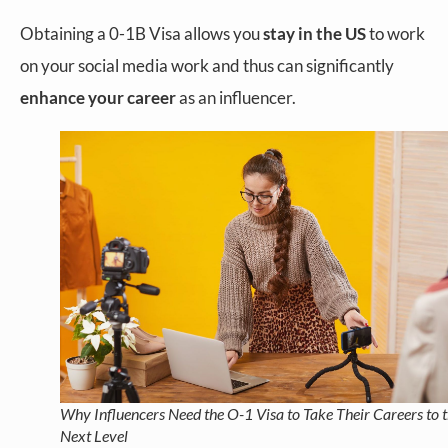
Obtaining a 0-1B Visa allows you
stay in the US
to work
on your social media work and thus can significantly
enhance your career
as an influencer.
Why Influencers Need the O-1 Visa to Take Their Careers to 
Next Level