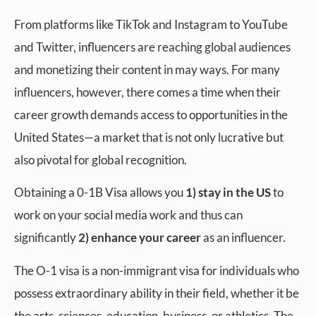
From platforms like TikTok and Instagram to YouTube
and Twitter, influencers are reaching global audiences
and monetizing their content in may ways. For many
influencers, however, there comes a time when their
career growth demands access to opportunities in the
United States—a market that is not only lucrative but
also pivotal for global recognition.
Obtaining a 0-1B Visa allows you
1) stay in the US
to
work on your social media work and thus can
significantly
2) enhance your career
as an influencer.
The O-1 visa is a non-immigrant visa for individuals who
possess extraordinary ability in their field, whether it be
the arts, sciences, education, business, or athletics. The