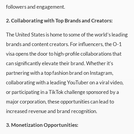
followers and engagement.
2. Collaborating with Top Brands and Creators:
The United States is home to some of the world’s leading
brands and content creators. For influencers, the O-1
visa opens the door to high-profile collaborations that
can significantly elevate their brand. Whether it’s
partnering with a top fashion brand on Instagram,
collaborating with a leading YouTuber on a viral video,
or participating in a TikTok challenge sponsored by a
major corporation, these opportunities can lead to
increased revenue and brand recognition.
3. Monetization Opportunities: