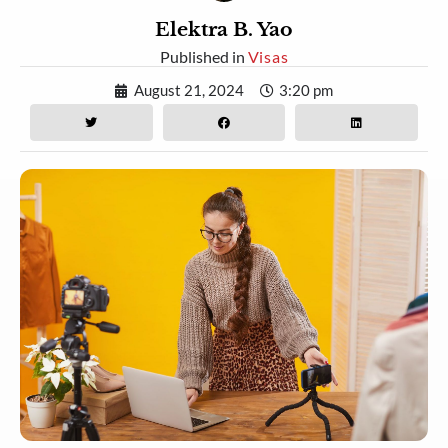
Elektra B. Yao
Published in
Visas
August 21, 2024
3:20 pm