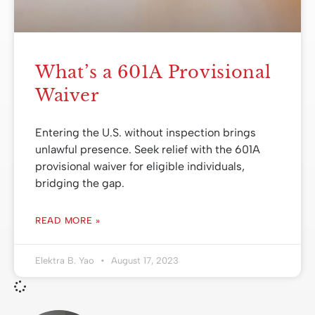
What’s a 601A Provisional
Waiver
Entering the U.S. without inspection brings
unlawful presence. Seek relief with the 601A
provisional waiver for eligible individuals,
bridging the gap.
READ MORE »
Elektra B. Yao
August 17, 2023