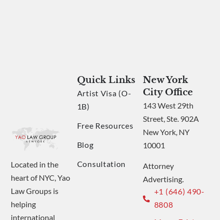
Quick Links
New York
City Office
Artist Visa (O-
143 West 29th
1B)
Street, Ste. 902A
Free Resources
New York, NY
Blog
10001
Consultation
Located in the
Attorney
heart of NYC, Yao
Advertising.
Law Groups is
+1 (646) 490-
helping
8808
international