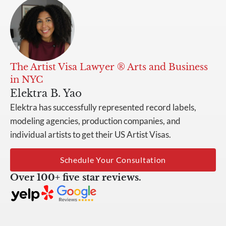
The Artist Visa Lawyer ® Arts and Business
in NYC
Elektra B. Yao
Elektra has successfully represented record labels,
modeling agencies, production companies, and
individual artists to get their US Artist Visas.
Schedule Your Consultation
Over 100+ five star reviews.