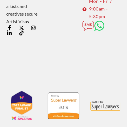
Mon - Fri /
artists and
9:00am -
creatives secure
5:30pm
Artist Visas.