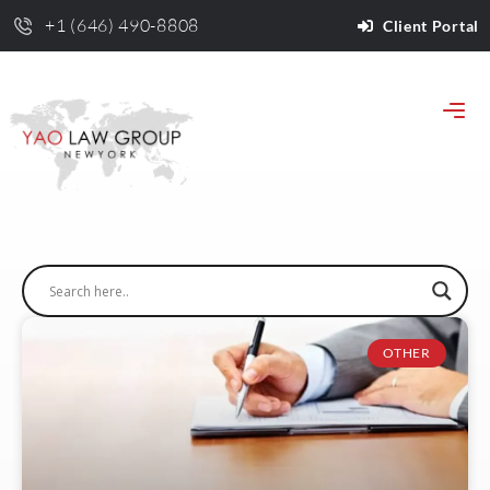
+1 (646) 490-8808
Client Portal
OTHER