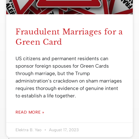
Fraudulent Marriages for a
Green Card
US citizens and permanent residents can
sponsor foreign spouses for Green Cards
through marriage, but the Trump
administration’s crackdown on sham marriages
requires thorough evidence of genuine intent
to establish a life together.
READ MORE »
Elektra B. Yao
August 17, 2023