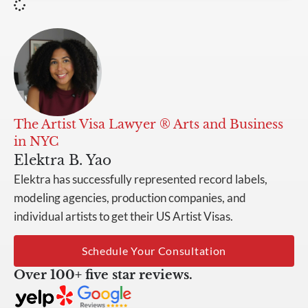
The Artist Visa Lawyer ® Arts and Business
in NYC
Elektra B. Yao
Elektra has successfully represented record labels,
modeling agencies, production companies, and
individual artists to get their US Artist Visas.
Schedule Your Consultation
Over 100+ five star reviews.