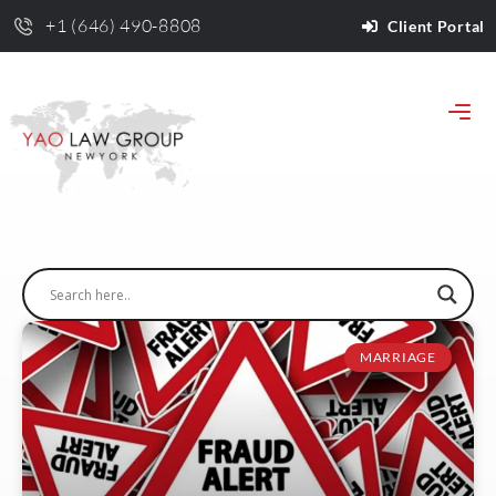
+1 (646) 490-8808
Client Portal
MARRIAGE