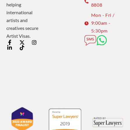
helping
8808
international
Mon - Fri /
artists and
9:00am -
creatives secure
5:30pm
Artist Visas.