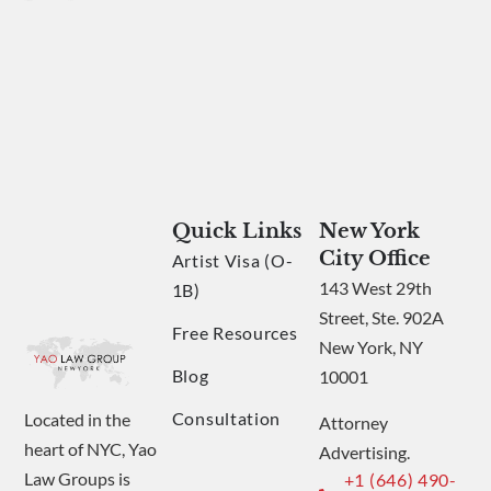
Quick Links
New York
City Office
Artist Visa (O-
143 West 29th
1B)
Street, Ste. 902A
Free Resources
New York, NY
Blog
10001
Consultation
Located in the
Attorney
heart of NYC, Yao
Advertising.
Law Groups is
+1 (646) 490-