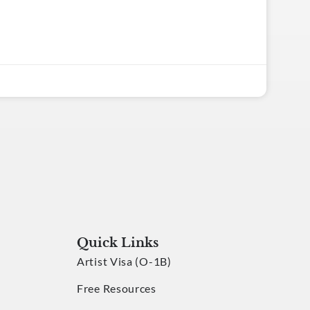
Quick Links
Artist Visa (O-1B)
Free Resources