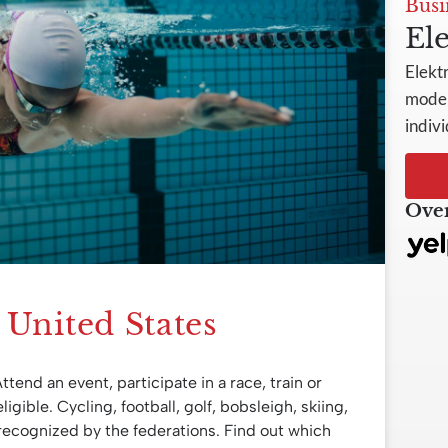
Busi
Ele
Elekt
model
indivi
Over
e United States
Attend an event, participate in a race, train or
ligible. Cycling, football, golf, bobsleigh, skiing,
recognized by the federations. Find out which