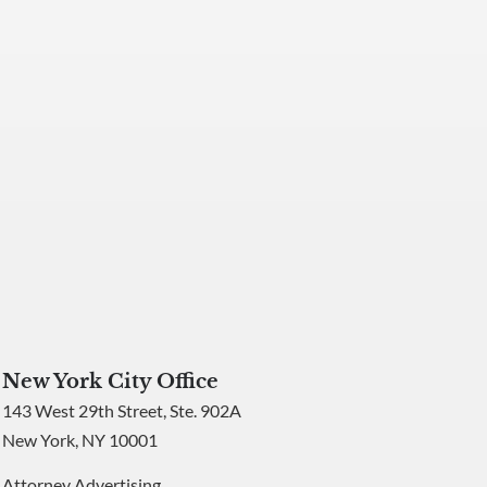
New York City Office
143 West 29th Street, Ste. 902A
New York, NY 10001
Attorney Advertising.