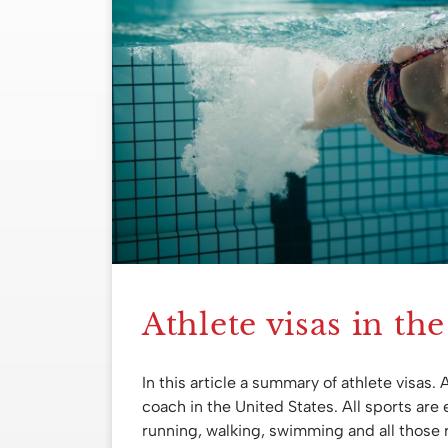
Athlete visas in th
In this article a summary of athlete visas. 
coach in the United States. All sports are e
running, walking, swimming and all those 