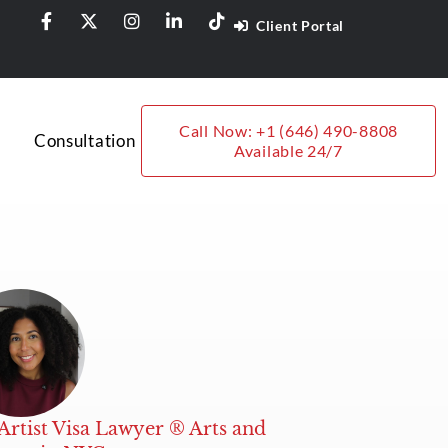
Client Portal
Call Now: +1 (646) 490-8808
Consultation
Available 24/7
Artist Visa Lawyer ® Arts and