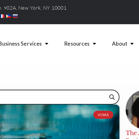
te. 902A, New York, NY 10001
Business Services
Resources
About
VISAS
The 