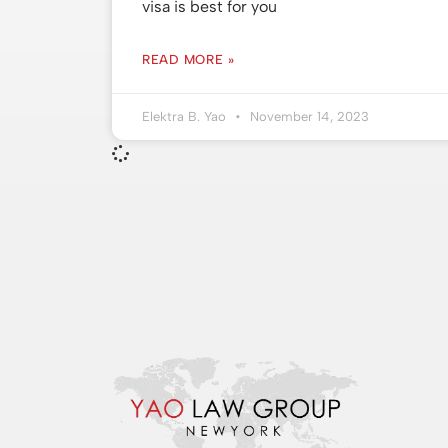
visa is best for you
READ MORE »
Elektra B. Yao
November 14, 2023