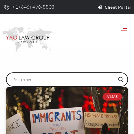
+1 (646) 490-8808
Client Portal
VISAS