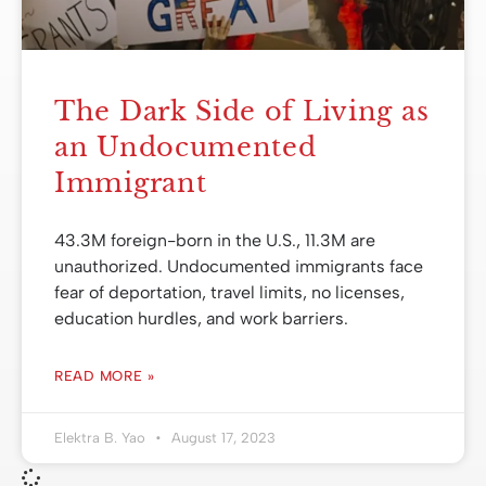
The Dark Side of Living as
an Undocumented
Immigrant
43.3M foreign-born in the U.S., 11.3M are
unauthorized. Undocumented immigrants face
fear of deportation, travel limits, no licenses,
education hurdles, and work barriers.
READ MORE »
Elektra B. Yao
August 17, 2023