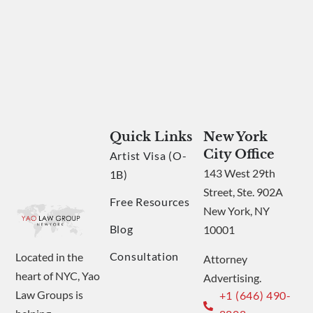
Quick Links
New York
City Office
Artist Visa (O-
143 West 29th
1B)
Street, Ste. 902A
Free Resources
New York, NY
Blog
10001
Consultation
Located in the
Attorney
heart of NYC, Yao
Advertising.
Law Groups is
+1 (646) 490-