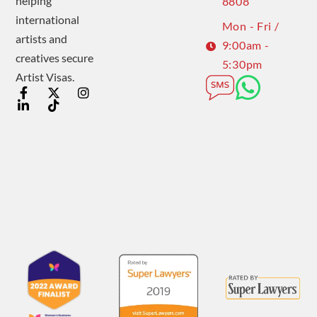
helping
8808
international
Mon - Fri /
artists and
9:00am -
creatives secure
5:30pm
Artist Visas.