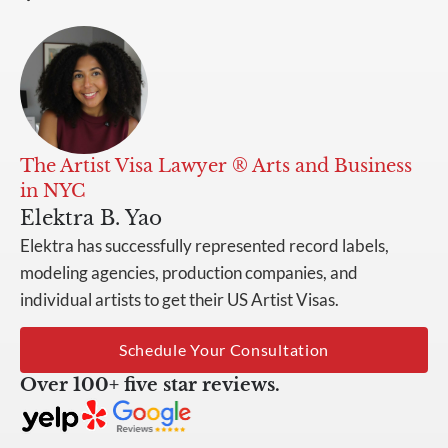
The Artist Visa Lawyer ® Arts and Business
in NYC
Elektra B. Yao
Elektra has successfully represented record labels,
modeling agencies, production companies, and
individual artists to get their US Artist Visas.
Schedule Your Consultation
Over 100+ five star reviews.