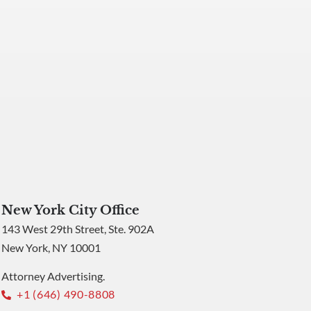
New York City Office
143 West 29th Street, Ste. 902A
New York, NY 10001
Attorney Advertising.
+1 (646) 490-8808