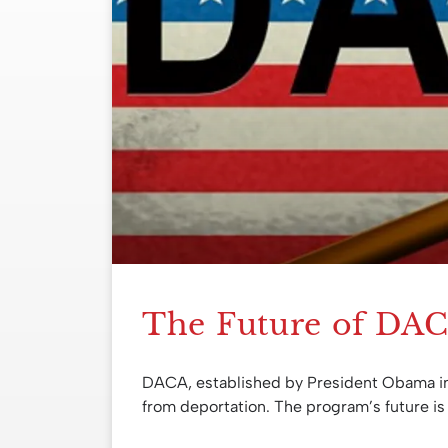
The Future of DA
DACA, established by President Obama i
from deportation. The program’s future is