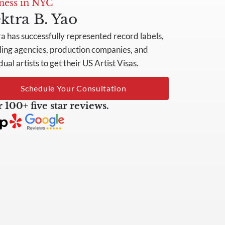
ness in NYC
ktra B. Yao
ra has successfully represented record labels,
ing agencies, production companies, and
dual artists to get their US Artist Visas.
Schedule Your Consultation
 100+ five star reviews.