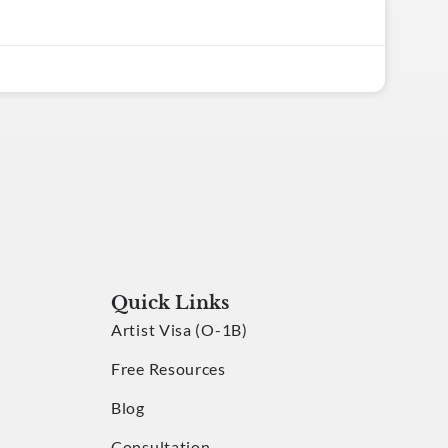
Quick Links
Artist Visa (O-1B)
Free Resources
Blog
Consultation