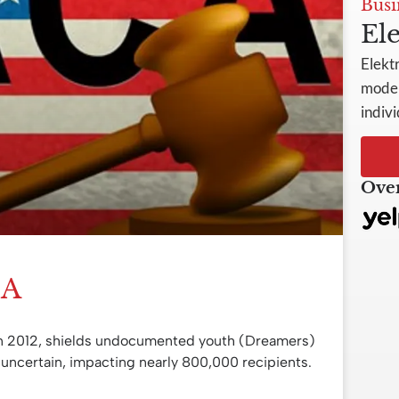
Busi
Ele
Elekt
model
indivi
Over
CA
n 2012, shields undocumented youth (Dreamers)
 uncertain, impacting nearly 800,000 recipients.