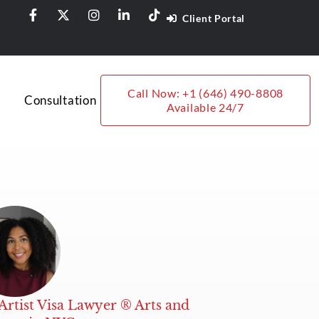
Client Portal
Call Now: +1 (646) 490-8808
Consultation
Available 24/7
Artist Visa Lawyer ® Arts and