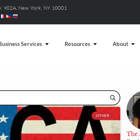
te. 902A, New York, NY 10001
Business Services
Resources
About
OTHER
The 