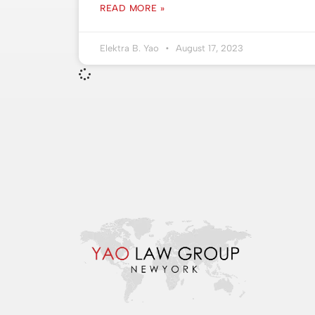
READ MORE »
Elektra B. Yao
August 17, 2023