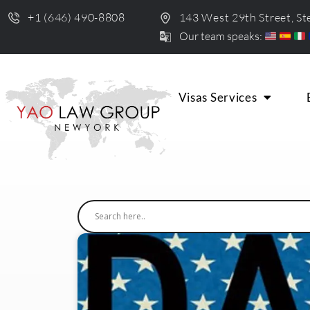
+1 (646) 490-8808
143 West 29th Street, S
Our team speaks:
Visas Services