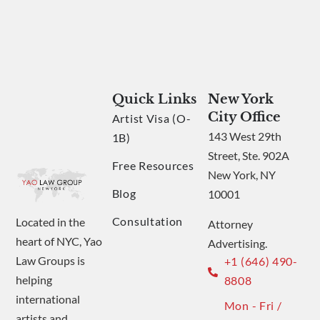
Quick Links
New York
City Office
Artist Visa (O-
143 West 29th
1B)
Street, Ste. 902A
Free Resources
New York, NY
Blog
10001
Consultation
Located in the
Attorney
heart of NYC, Yao
Advertising.
Law Groups is
+1 (646) 490-
helping
8808
international
Mon - Fri /
artists and