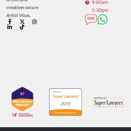
9:00am -
creatives secure
5:30pm
Artist Visas.