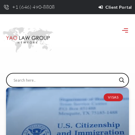
+1 (646) 490-8808
Client Portal
VISAS