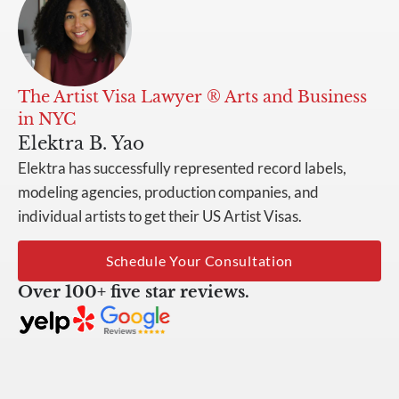
The Artist Visa Lawyer ® Arts and Business
in NYC
Elektra B. Yao
Elektra has successfully represented record labels,
modeling agencies, production companies, and
individual artists to get their US Artist Visas.
Schedule Your Consultation
Over 100+ five star reviews.