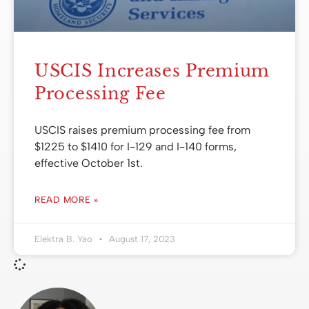
USCIS Increases Premium
Processing Fee
USCIS raises premium processing fee from
$1225 to $1410 for I-129 and I-140 forms,
effective October 1st.
READ MORE »
Elektra B. Yao
August 17, 2023