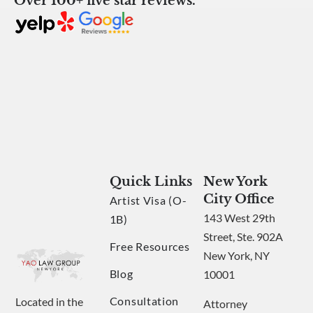
Over 100+ five star reviews.
Quick Links
New York
City Office
Artist Visa (O-
143 West 29th
1B)
Street, Ste. 902A
Free Resources
New York, NY
Blog
10001
Consultation
Located in the
Attorney