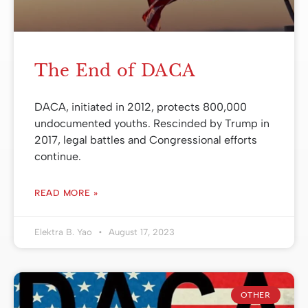
The End of DACA
DACA, initiated in 2012, protects 800,000
undocumented youths. Rescinded by Trump in
2017, legal battles and Congressional efforts
continue.
READ MORE »
Elektra B. Yao
August 17, 2023
OTHER