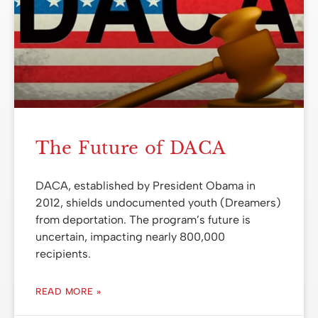
The Future of DACA
DACA, established by President Obama in
2012, shields undocumented youth (Dreamers)
from deportation. The program’s future is
uncertain, impacting nearly 800,000
recipients.
READ MORE »