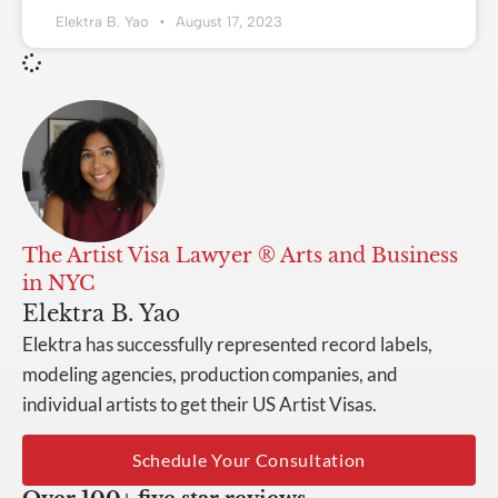
Elektra B. Yao
August 17, 2023
The Artist Visa Lawyer ® Arts and Business
in NYC
Elektra B. Yao
Elektra has successfully represented record labels,
modeling agencies, production companies, and
individual artists to get their US Artist Visas.
Schedule Your Consultation