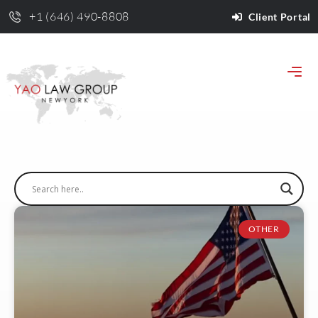
+1 (646) 490-8808
Client Portal
OTHER