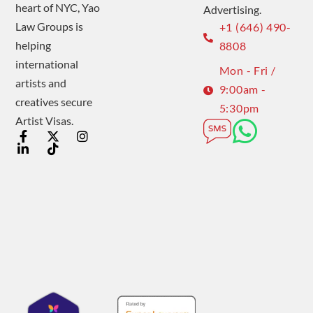
heart of NYC, Yao
Advertising.
Law Groups is
+1 (646) 490-
helping
8808
international
Mon - Fri /
artists and
9:00am -
creatives secure
5:30pm
Artist Visas.