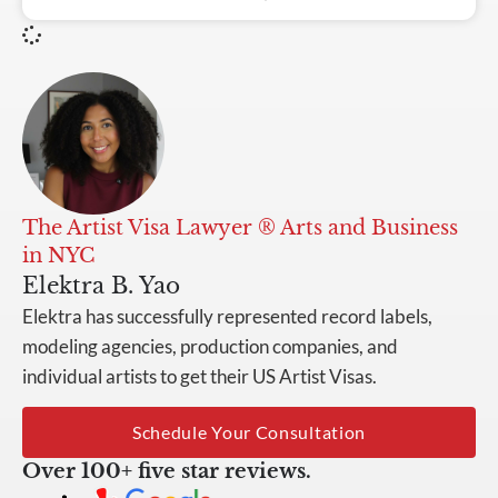
The Artist Visa Lawyer ® Arts and Business
in NYC
Elektra B. Yao
Elektra has successfully represented record labels,
modeling agencies, production companies, and
individual artists to get their US Artist Visas.
Schedule Your Consultation
Over 100+ five star reviews.