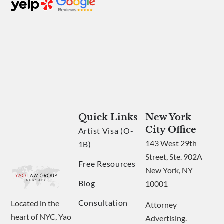
Quick Links
New York
City Office
Artist Visa (O-
143 West 29th
1B)
Street, Ste. 902A
Free Resources
New York, NY
Blog
10001
Consultation
Located in the
Attorney
heart of NYC, Yao
Advertising.