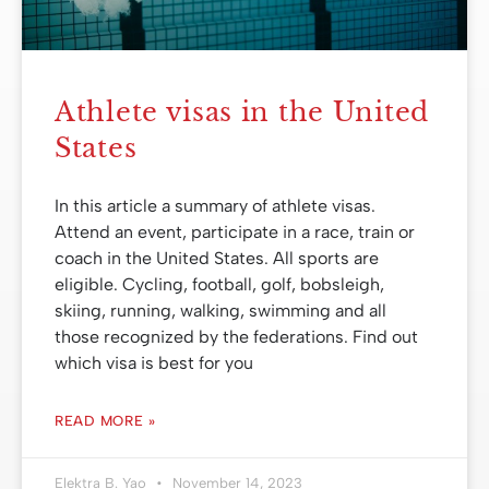
Athlete visas in the United
States
In this article a summary of athlete visas.
Attend an event, participate in a race, train or
coach in the United States. All sports are
eligible. Cycling, football, golf, bobsleigh,
skiing, running, walking, swimming and all
those recognized by the federations. Find out
which visa is best for you
READ MORE »
Elektra B. Yao
November 14, 2023