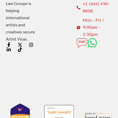
Law Groups is
+1 (646) 490-
helping
8808
international
Mon - Fri /
artists and
9:00am -
creatives secure
5:30pm
Artist Visas.