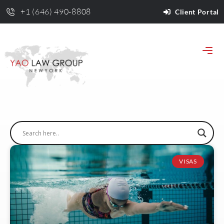
+1 (646) 490-8808
Client Portal
VISAS