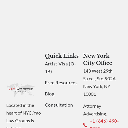
Quick Links
New York
City Office
Artist Visa (O-
143 West 29th
1B)
Street, Ste. 902A
Free Resources
New York, NY
Blog
10001
Consultation
Located in the
Attorney
heart of NYC, Yao
Advertising.
Law Groups is
+1 (646) 490-