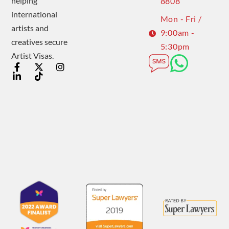
helping
8808
international
Mon - Fri /
artists and
9:00am -
creatives secure
5:30pm
Artist Visas.