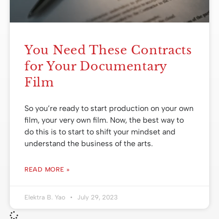
You Need These Contracts
for Your Documentary
Film
So you’re ready to start production on your own
film, your very own film. Now, the best way to
do this is to start to shift your mindset and
understand the business of the arts.
READ MORE »
Elektra B. Yao
July 29, 2023