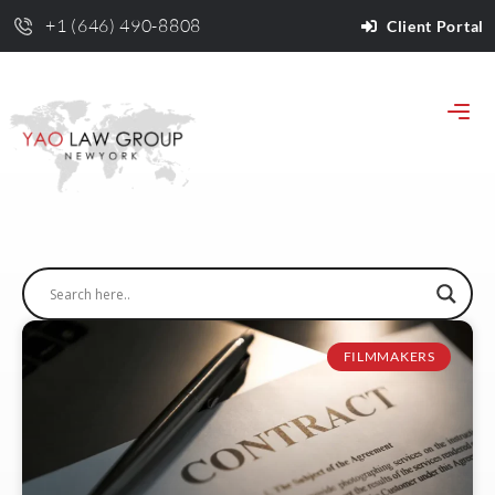
+1 (646) 490-8808
Client Portal
FILMMAKERS