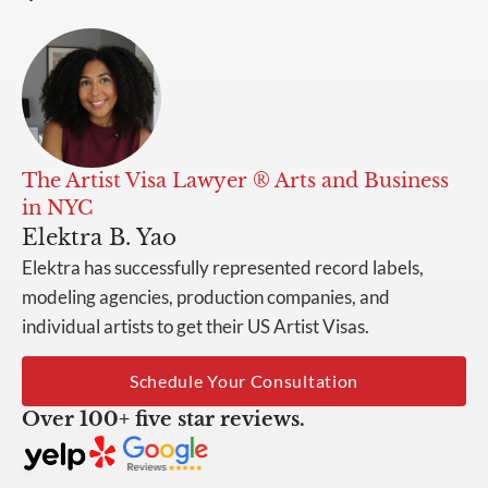
The Artist Visa Lawyer ® Arts and Business
in NYC
Elektra B. Yao
Elektra has successfully represented record labels,
modeling agencies, production companies, and
individual artists to get their US Artist Visas.
Schedule Your Consultation
Over 100+ five star reviews.