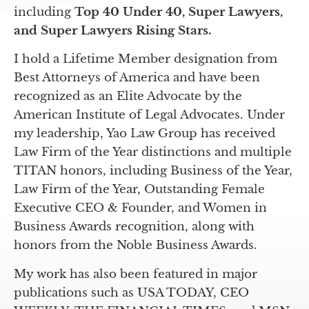
including
Top 40 Under 40, Super Lawyers,
and Super Lawyers Rising Stars.
I hold a Lifetime Member designation from
Best Attorneys of America and have been
recognized as an Elite Advocate by the
American Institute of Legal Advocates. Under
my leadership, Yao Law Group has received
Law Firm of the Year distinctions and multiple
TITAN honors, including Business of the Year,
Law Firm of the Year, Outstanding Female
Executive CEO & Founder, and Women in
Business Awards recognition, along with
honors from the Noble Business Awards.
My work has also been featured in major
publications such as USA TODAY, CEO