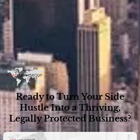
Ready to Turn Your Side
Hustle Into a Thriving,
Legally Protected Business?