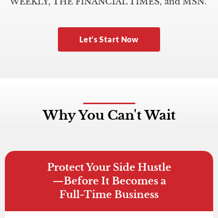
WEEKLY, THE FINANCIAL TIMES, and MSN.
Let’s Start Now
Why You Can't Wait
Protect Your Side Hustle
—Before It Becomes a
Full-Time Business