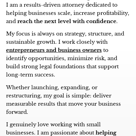
I am a results-driven attorney dedicated to
helping businesses scale, increase profitability,
and
reach the next level with confidence
.
My focus is always on strategy, structure, and
sustainable growth. I work closely with
entrepreneurs and business owners
to
identify opportunities, minimize risk, and
build strong legal foundations that support
long-term success.
Whether launching, expanding, or
restructuring, my goal is simple: deliver
measurable results that move your business
forward.
I genuinely love working with small
businesses. I am passionate about
helping