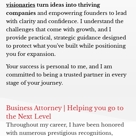
visionaries
turn ideas into thriving
companies
and empowering founders to lead
with clarity and confidence. I understand the
challenges that come with growth, and I
provide practical, strategic guidance designed
to protect what you’ve built while positioning
you for expansion.
Your success is personal to me, and I am
committed to being a trusted partner in every
stage of your journey.
Business Attorney | Helping you go to
the Next Level
Throughout my career, I have been honored
with numerous prestigious recognitions,