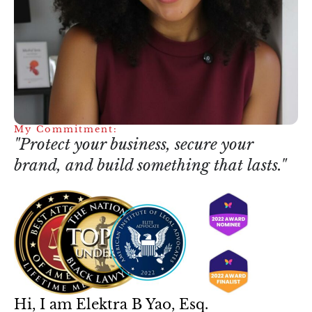
My Commitment:
"Protect your business, secure your
brand, and build something that lasts."
Hi, I am Elektra B Yao, Esq.