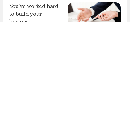
You’ve worked hard
to build your
business.
Don’t risk it!
We set up
enforceable
contracts
, protect
your
intellectual
property
, and
ensure
liability
insulation
so you
can grow without
fear of legal
problems.