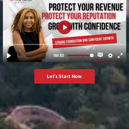
Let’s Start Now